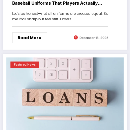
Baseball Uniforms That Players Actually
Love
Let’s be honest—not all uniforms are created equal. So
me look sharp but feel stiff. Others…
Read More
December 18, 2025
Featured News