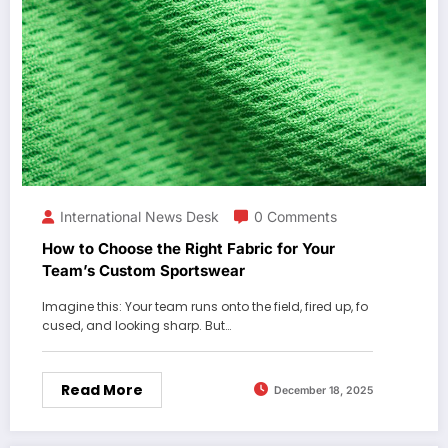
International News Desk
0 Comments
How to Choose the Right Fabric for Your
Team’s Custom Sportswear
Imagine this: Your team runs onto the field, fired up, fo
cused, and looking sharp. But…
Read More
December 18, 2025