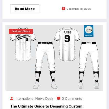
Read More
December 18, 2025
Featured News
International News Desk
0 Comments
The Ultimate Guide to Designing Custom