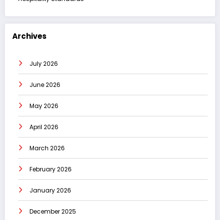
Archives
July 2026
June 2026
May 2026
April 2026
March 2026
February 2026
January 2026
December 2025