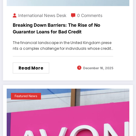
International News Desk
0 Comments
Breaking Down Barriers: The Rise of No
Guarantor Loans for Bad Credit
The financial landscape in the United Kingdom prese
nts a complex challenge for individuals whose credit…
Read More
December 16, 2025
Featured News