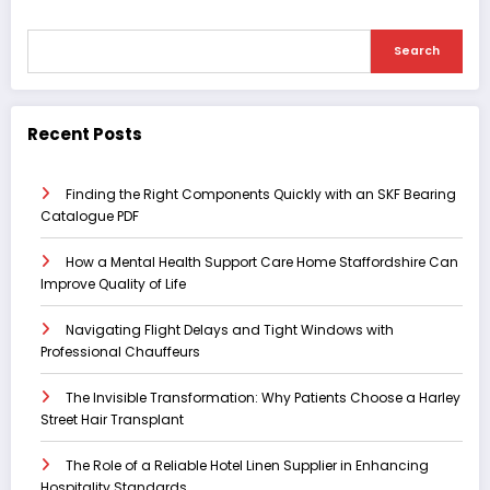
Search
Recent Posts
Finding the Right Components Quickly with an SKF Bearing
Catalogue PDF
How a Mental Health Support Care Home Staffordshire Can
Improve Quality of Life
Navigating Flight Delays and Tight Windows with
Professional Chauffeurs
The Invisible Transformation: Why Patients Choose a Harley
Street Hair Transplant
The Role of a Reliable Hotel Linen Supplier in Enhancing
Hospitality Standards