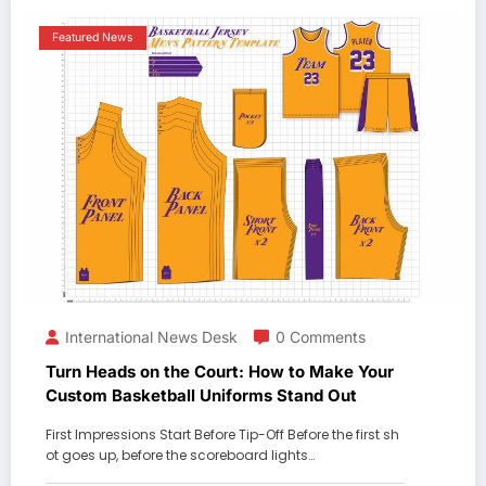
Featured News
International News Desk
0 Comments
Turn Heads on the Court: How to Make Your
Custom Basketball Uniforms Stand Out
First Impressions Start Before Tip-Off Before the first sh
ot goes up, before the scoreboard lights…