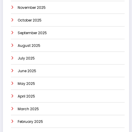
November 2025
October 2025
September 2025
August 2025
July 2025
June 2025
May 2025
April 2025
March 2025
February 2025