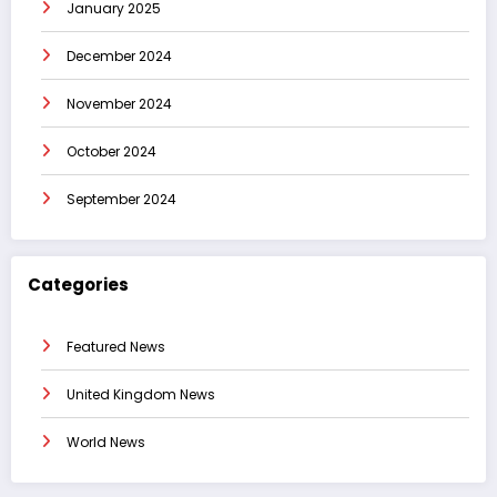
January 2025
December 2024
November 2024
October 2024
September 2024
Categories
Featured News
United Kingdom News
World News