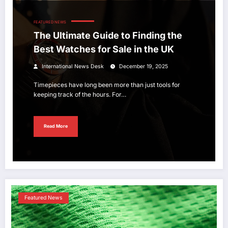
FEATURED NEWS
The Ultimate Guide to Finding the
Best Watches for Sale in the UK
International News Desk
December 19, 2025
Timepieces have long been more than just tools for
keeping track of the hours. For…
Read More
Featured News