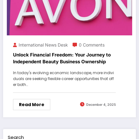
International News Desk
0 Comments
Unlock Financial Freedom: Your Journey to
Independent Beauty Business Ownership
In today's evolving economic landscape, more indivi
duals are seeking flexible career opportunities that off
er both…
Read More
December 4, 2025
Search