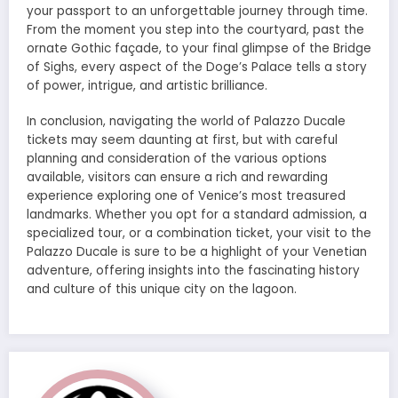
your passport to an unforgettable journey through time.
From the moment you step into the courtyard, past the
ornate Gothic façade, to your final glimpse of the Bridge
of Sighs, every aspect of the Doge’s Palace tells a story
of power, intrigue, and artistic brilliance.
In conclusion, navigating the world of Palazzo Ducale
tickets may seem daunting at first, but with careful
planning and consideration of the various options
available, visitors can ensure a rich and rewarding
experience exploring one of Venice’s most treasured
landmarks. Whether you opt for a standard admission, a
specialized tour, or a combination ticket, your visit to the
Palazzo Ducale is sure to be a highlight of your Venetian
adventure, offering insights into the fascinating history
and culture of this unique city on the lagoon.