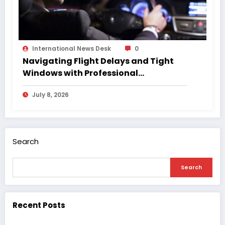
International News Desk
0
Navigating Flight Delays and Tight
Windows with Professional
Chauffeurs
July 8, 2026
Search
Search
Recent Posts