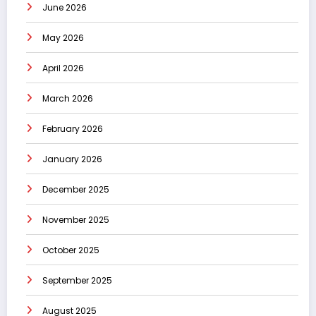
June 2026
May 2026
April 2026
March 2026
February 2026
January 2026
December 2025
November 2025
October 2025
September 2025
August 2025