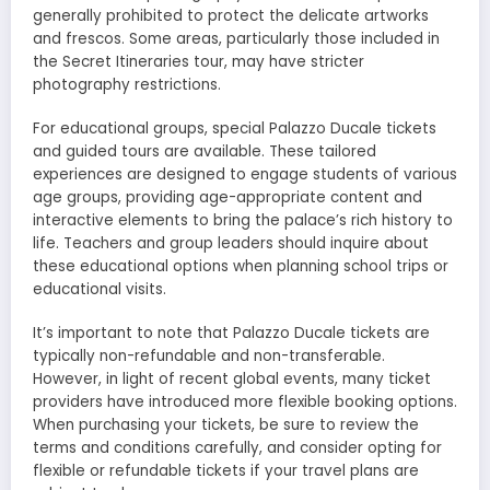
generally prohibited to protect the delicate artworks
and frescos. Some areas, particularly those included in
the Secret Itineraries tour, may have stricter
photography restrictions.
For educational groups, special Palazzo Ducale tickets
and guided tours are available. These tailored
experiences are designed to engage students of various
age groups, providing age-appropriate content and
interactive elements to bring the palace’s rich history to
life. Teachers and group leaders should inquire about
these educational options when planning school trips or
educational visits.
It’s important to note that Palazzo Ducale tickets are
typically non-refundable and non-transferable.
However, in light of recent global events, many ticket
providers have introduced more flexible booking options.
When purchasing your tickets, be sure to review the
terms and conditions carefully, and consider opting for
flexible or refundable tickets if your travel plans are