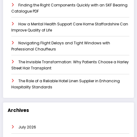
Finding the Right Components Quickly with an SKF Bearing
Catalogue PDF
How a Mental Health Support Care Home Staffordshire Can
Improve Quality of Life
Navigating Flight Delays and Tight Windows with
Professional Chauffeurs
The Invisible Transformation: Why Patients Choose a Harley
Street Hair Transplant
The Role of a Reliable Hotel Linen Supplier in Enhancing
Hospitality Standards
Archives
July 2026