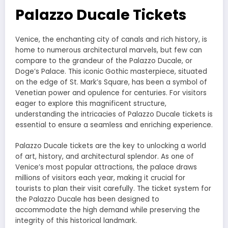
Palazzo Ducale Tickets
Venice, the enchanting city of canals and rich history, is
home to numerous architectural marvels, but few can
compare to the grandeur of the Palazzo Ducale, or
Doge’s Palace. This iconic Gothic masterpiece, situated
on the edge of St. Mark’s Square, has been a symbol of
Venetian power and opulence for centuries. For visitors
eager to explore this magnificent structure,
understanding the intricacies of Palazzo Ducale tickets is
essential to ensure a seamless and enriching experience.
Palazzo Ducale tickets are the key to unlocking a world
of art, history, and architectural splendor. As one of
Venice’s most popular attractions, the palace draws
millions of visitors each year, making it crucial for
tourists to plan their visit carefully. The ticket system for
the Palazzo Ducale has been designed to
accommodate the high demand while preserving the
integrity of this historical landmark.