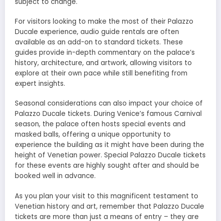
subject to change.
For visitors looking to make the most of their Palazzo
Ducale experience, audio guide rentals are often
available as an add-on to standard tickets. These
guides provide in-depth commentary on the palace’s
history, architecture, and artwork, allowing visitors to
explore at their own pace while still benefiting from
expert insights.
Seasonal considerations can also impact your choice of
Palazzo Ducale tickets. During Venice’s famous Carnival
season, the palace often hosts special events and
masked balls, offering a unique opportunity to
experience the building as it might have been during the
height of Venetian power. Special Palazzo Ducale tickets
for these events are highly sought after and should be
booked well in advance.
As you plan your visit to this magnificent testament to
Venetian history and art, remember that Palazzo Ducale
tickets are more than just a means of entry – they are