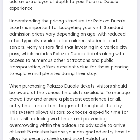
add an extra layer of depth to your Palazzo Ducale
experience.
Understanding the pricing structure for Palazzo Ducale
tickets is important for budgeting your visit. Standard
admission prices vary depending on age, with reduced
rates typically available for children, students, and
seniors. Many visitors find that investing in a Venice city
pass, which includes Palazzo Ducale tickets along with
access to numerous other attractions and public
transportation, offers excellent value for those planning
to explore multiple sites during their stay.
When purchasing Palazzo Ducale tickets, visitors should
be aware of the various time slots available. To manage
crowd flow and ensure a pleasant experience for all,
entry times are often staggered throughout the day.
This system allows visitors to choose a specific time for
their visit, reducing wait times and preventing
overcrowding within the palace. It’s advisable to arrive
at least 15 minutes before your designated entry time to
allow for security checks and ticket validation.