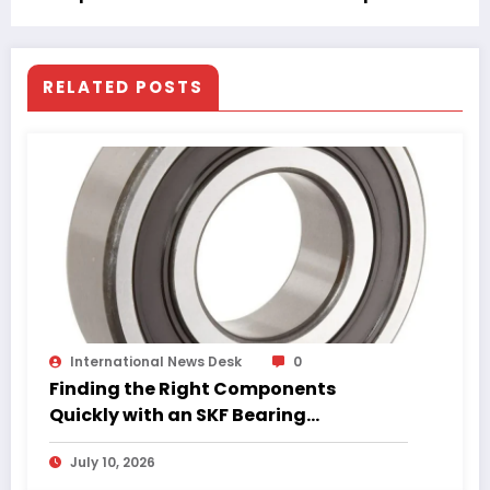
Are Essential
RELATED POSTS
International News Desk
0
Finding the Right Components
Quickly with an SKF Bearing
Catalogue PDF
July 10, 2026