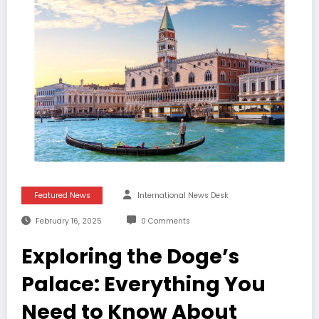
Featured News
International News Desk
February 16, 2025
0 Comments
Exploring the Doge’s
Palace: Everything You
Need to Know About