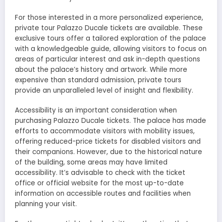
For those interested in a more personalized experience,
private tour Palazzo Ducale tickets are available. These
exclusive tours offer a tailored exploration of the palace
with a knowledgeable guide, allowing visitors to focus on
areas of particular interest and ask in-depth questions
about the palace’s history and artwork. While more
expensive than standard admission, private tours
provide an unparalleled level of insight and flexibility.
Accessibility is an important consideration when
purchasing Palazzo Ducale tickets. The palace has made
efforts to accommodate visitors with mobility issues,
offering reduced-price tickets for disabled visitors and
their companions. However, due to the historical nature
of the building, some areas may have limited
accessibility. It’s advisable to check with the ticket
office or official website for the most up-to-date
information on accessible routes and facilities when
planning your visit.