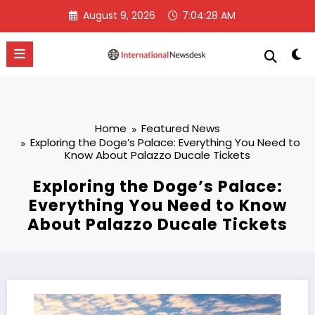
Skip
August 9, 2026
7:04:29 AM
to
content
Home
Featured News
Exploring the Doge’s Palace: Everything You Need to
Know About Palazzo Ducale Tickets
Exploring the Doge’s Palace:
Everything You Need to Know
About Palazzo Ducale Tickets