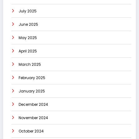
July 2025
June 2025
May 2025
April 2025
March 2025
February 2025
January 2025
December 2024
November 2024
October 2024