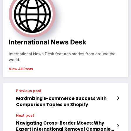
International News Desk
International News Desk features stories from around the
world.
View All Posts
Previous post
Maximizing E-commerce Success with
Comparison Tables on Shopify
Next post
Navigating Cross-Border Moves: Why
Expert International Removal Companies