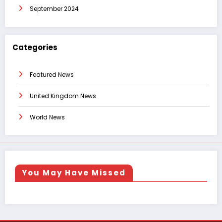
September 2024
Categories
Featured News
United Kingdom News
World News
You May Have Missed