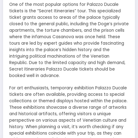
One of the most popular options for Palazzo Ducale
tickets is the “Secret Itineraries” tour. This specialized
ticket grants access to areas of the palace typically
closed to the general public, including the Doge’s private
apartments, the torture chambers, and the prison cells
where the infamous Casanova was once held. These
tours are led by expert guides who provide fascinating
insights into the palace’s hidden history and the
intriguing political machinations of the Venetian
Republic. Due to the limited capacity and high demand,
Secret Itineraries Palazzo Ducale tickets should be
booked well in advance.
For art enthusiasts, temporary exhibition Palazzo Ducale
tickets are often available, providing access to special
collections or themed displays hosted within the palace.
These exhibitions showcase a diverse range of artworks
and historical artifacts, offering visitors a unique
perspective on various aspects of Venetian culture and
history. When planning a visit, it’s worth checking if any
special exhibitions coincide with your trip, as they can