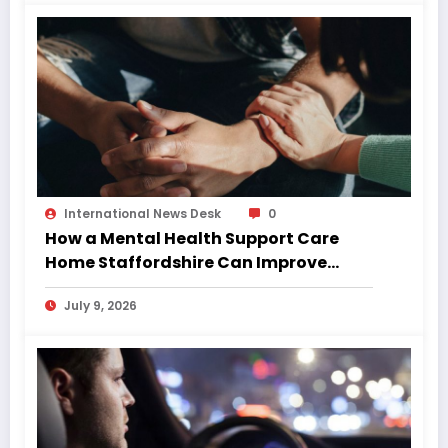
International News Desk
0
How a Mental Health Support Care
Home Staffordshire Can Improve
Quality of Life
July 9, 2026