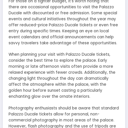
For those on a tighter budget, it’s worth noting that
there are occasional opportunities to visit the Palazzo
Ducale with discounted or free admission. Some special
events and cultural initiatives throughout the year may
offer reduced-price Palazzo Ducale tickets or even free
entry during specific times. Keeping an eye on local
event calendars and official announcements can help
savvy travelers take advantage of these opportunities.
When planning your visit with Palazzo Ducale tickets,
consider the best time to explore the palace. Early
morning or late afternoon visits often provide a more
relaxed experience with fewer crowds. Additionally, the
changing light throughout the day can dramatically
affect the atmosphere within the palace, with the
golden hour before sunset casting a particularly
enchanting glow over the ornate interiors.
Photography enthusiasts should be aware that standard
Palazzo Ducale tickets allow for personal, non-
commercial photography in most areas of the palace.
However, flash photography and the use of tripods are