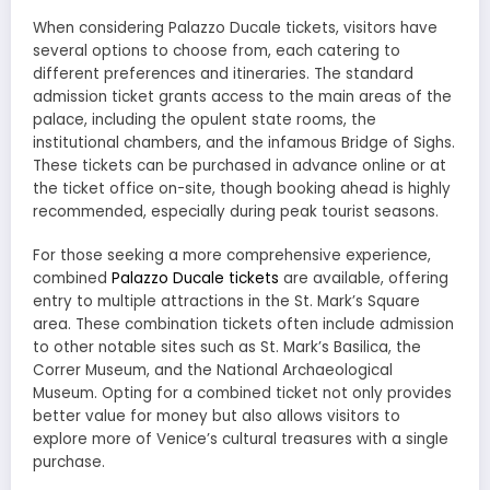
When considering Palazzo Ducale tickets, visitors have
several options to choose from, each catering to
different preferences and itineraries. The standard
admission ticket grants access to the main areas of the
palace, including the opulent state rooms, the
institutional chambers, and the infamous Bridge of Sighs.
These tickets can be purchased in advance online or at
the ticket office on-site, though booking ahead is highly
recommended, especially during peak tourist seasons.
For those seeking a more comprehensive experience,
combined
Palazzo Ducale tickets
are available, offering
entry to multiple attractions in the St. Mark’s Square
area. These combination tickets often include admission
to other notable sites such as St. Mark’s Basilica, the
Correr Museum, and the National Archaeological
Museum. Opting for a combined ticket not only provides
better value for money but also allows visitors to
explore more of Venice’s cultural treasures with a single
purchase.