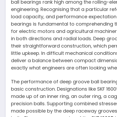
ball bearings rank high among the rolling-el
engineering. Recognising that a particular refe
load capacity, and performance expectation w
bearings is fundamental to comprehending t
for electric motors and agricultural machinery
in both directions and radial loads. Deep gro
their straightforward construction, which perm
little upkeep. In difficult mechanical conditi
deliver a balance between compact dimension
exactly what engineers are often looking when
The performance of deep groove ball bearin
basic construction. Designations like SKF 16005
made up of an inner ring, an outer ring, a cag
precision balls. Supporting combined stresse
made possible by the deep raceway grooves 