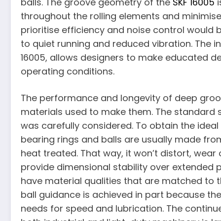
balls. The groove geometry of the
SKF 16005
i
throughout the rolling elements and minimise
prioritise efficiency and noise control would 
to quiet running and reduced vibration. The i
16005, allows designers to make educated deci
operating conditions.
The performance and longevity of deep groov
materials used to make them. The standard s
was carefully considered. To obtain the ide
bearing rings and balls are usually made fro
heat treated. That way, it won’t distort, wea
provide dimensional stability over extended pe
have material qualities that are matched to 
ball guidance is achieved in part because th
needs for speed and lubrication. The continued