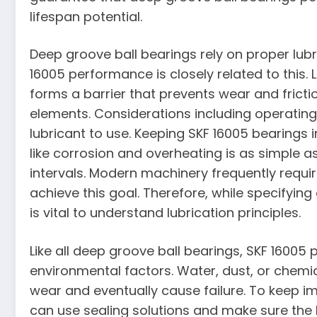
lifespan potential.
Deep groove ball bearings rely on proper lub
16005 performance is closely related to this. 
forms a barrier that prevents wear and frict
elements. Considerations including operating
lubricant to use. Keeping SKF 16005 bearings
like corrosion and overheating is as simple as
intervals. Modern machinery frequently requir
achieve this goal. Therefore, while specifying
is vital to understand lubrication principles.
Like all deep groove ball bearings, SKF 1600
environmental factors. Water, dust, or chemic
wear and eventually cause failure. To keep im
can use sealing solutions and make sure the h