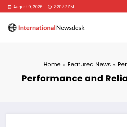
Skip
August 9, 2026
2:20:38 PM
to
content
Home
Featured News
Per
Performance and Reliab