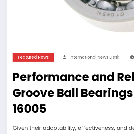
Featured News
International News Desk
Performance and Reli
Groove Ball Bearings
16005
Given their adaptability, effectiveness, and 