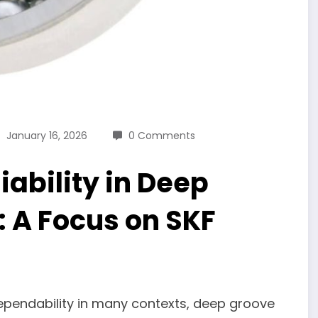
January 16, 2026
0 Comments
ability in Deep
: A Focus on SKF
dependability in many contexts, deep groove