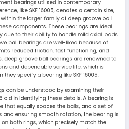
ement bearings utilised in contemporary
rence, like SKF 16005, denotes a certain size,
ithin the larger family of deep groove ball
hese components. These bearings are ideal
 due to their ability to handle mild axial loads
ove ball bearings are well-liked because of
its reduced friction, fast functioning, and
ons, deep groove ball bearings are renowned to
s and dependable service life, which is
 they specify a bearing like SKF 16005.
gs can be understood by examining their
 aid in identifying these details. A bearing is
e that equally spaces the balls, and a set of
s and ensuring smooth rotation, the bearing is
on both rings, which precisely match the