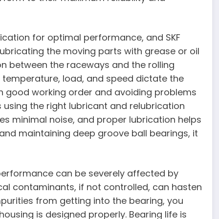
rication for optimal performance, and SKF
Lubricating the moving parts with grease or oil
ion between the raceways and the rolling
 temperature, load, and speed dictate the
 in good working order and avoiding problems
 using the right lubricant and relubrication
es minimal noise, and proper lubrication helps
 and maintaining deep groove ball bearings, it
5 performance can be severely affected by
al contaminants, if not controlled, can hasten
purities from getting into the bearing, you
ousing is designed properly. Bearing life is