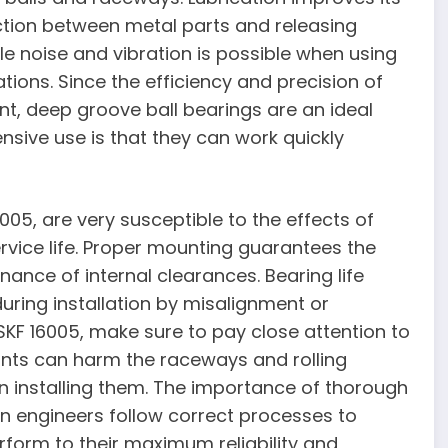
ction between metal parts and releasing
le noise and vibration is possible when using
tions. Since the efficiency and precision of
t, deep groove ball bearings are an ideal
nsive use is that they can work quickly
005, are very susceptible to the effects of
ervice life. Proper mounting guarantees the
nance of internal clearances. Bearing life
uring installation by misalignment or
SKF 16005, make sure to pay close attention to
nts can harm the raceways and rolling
en installing them. The importance of thorough
 engineers follow correct processes to
form to their maximum reliability and