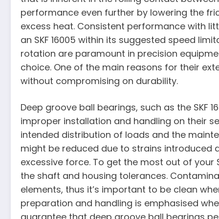
performance even further by lowering the fri
excess heat. Consistent performance with litt
an SKF 16005 within its suggested speed limita
rotation are paramount in precision equipmen
choice. One of the main reasons for their exte
without compromising on durability.
Deep groove ball bearings, such as the SKF 16
improper installation and handling on their s
intended distribution of loads and the mainte
might be reduced due to strains introduced d
excessive force. To get the most out of your 
the shaft and housing tolerances. Contamina
elements, thus it’s important to be clean wh
preparation and handling is emphasised when
guarantee that deep groove ball bearings per