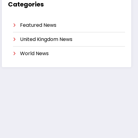
Categories
Featured News
United Kingdom News
World News