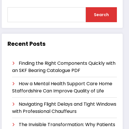
Search
Recent Posts
Finding the Right Components Quickly with
an SKF Bearing Catalogue PDF
How a Mental Health Support Care Home
Staffordshire Can Improve Quality of Life
Navigating Flight Delays and Tight Windows
with Professional Chauffeurs
The Invisible Transformation: Why Patients