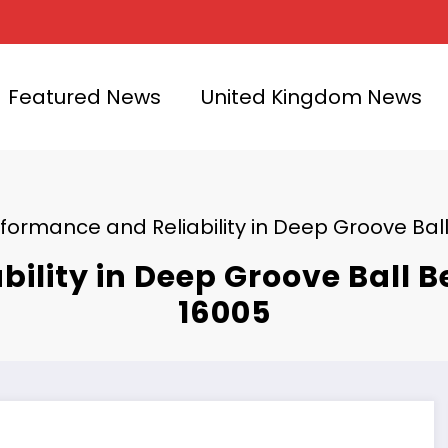
Featured News
United Kingdom News
formance and Reliability in Deep Groove Ball
ility in Deep Groove Ball B
16005