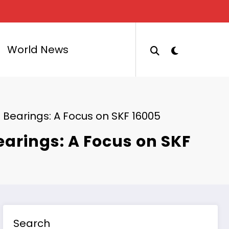
World News
 Bearings: A Focus on SKF 16005
earings: A Focus on SKF
Search