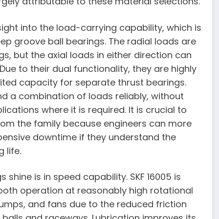
rgely attributable to these material selections.
ght into the load-carrying capability, which is
ep groove ball bearings. The radial loads are
, but the axial loads in either direction can
to their dual functionality, they are highly
ted capacity for separate thrust bearings.
d a combination of loads reliably, without
cations where it is required. It is crucial to
 from the family because engineers can more
pensive downtime if they understand the
life.
shine is in speed capability. SKF 16005 is
oth operation at reasonably high rotational
pumps, and fans due to the reduced friction
n balls and raceways. Lubrication improves its