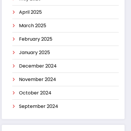
April 2025
March 2025
February 2025
January 2025
December 2024
November 2024
October 2024
September 2024