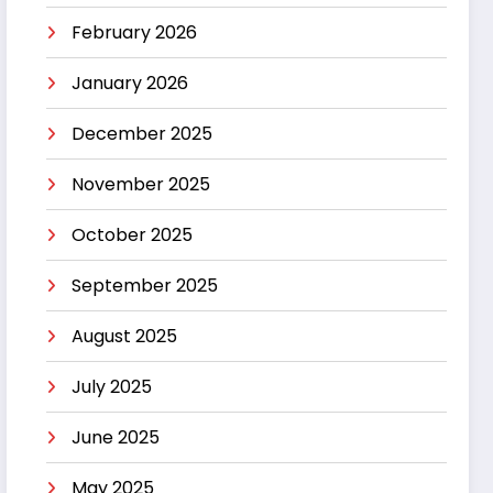
February 2026
January 2026
December 2025
November 2025
October 2025
September 2025
August 2025
July 2025
June 2025
May 2025