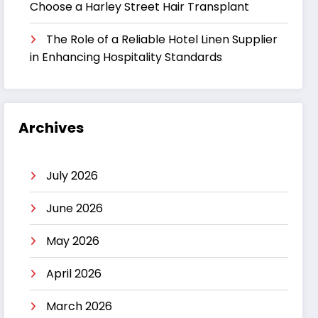
Choose a Harley Street Hair Transplant
The Role of a Reliable Hotel Linen Supplier
in Enhancing Hospitality Standards
Archives
July 2026
June 2026
May 2026
April 2026
March 2026