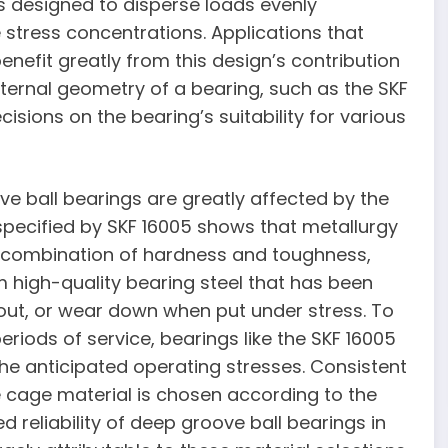
s designed to disperse loads evenly
 stress concentrations. Applications that
benefit greatly from this design’s contribution
nternal geometry of a bearing, such as the SKF
sions on the bearing’s suitability for various
e ball bearings are greatly affected by the
pecified by SKF 16005 shows that metallurgy
al combination of hardness and toughness,
m high-quality bearing steel that has been
r out, or wear down when put under stress. To
riods of service, bearings like the SKF 16005
the anticipated operating stresses. Consistent
e cage material is chosen according to the
 reliability of deep groove ball bearings in