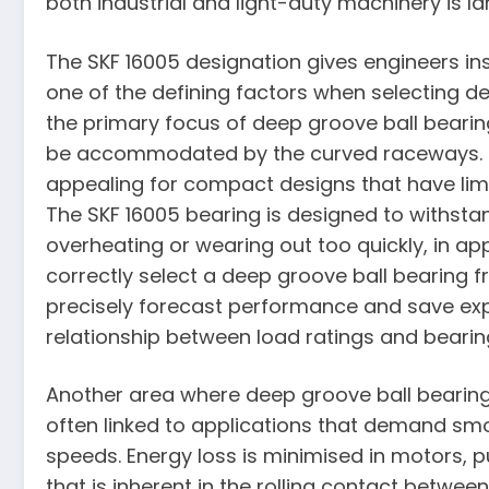
both industrial and light-duty machinery is la
The SKF 16005 designation gives engineers insi
one of the defining factors when selecting de
the primary focus of deep groove ball bearings
be accommodated by the curved raceways. Due 
appealing for compact designs that have limi
The SKF 16005 bearing is designed to withstan
overheating or wearing out too quickly, in appli
correctly select a deep groove ball bearing
precisely forecast performance and save ex
relationship between load ratings and bearing 
Another area where deep groove ball bearings 
often linked to applications that demand smo
speeds. Energy loss is minimised in motors, 
that is inherent in the rolling contact betwee