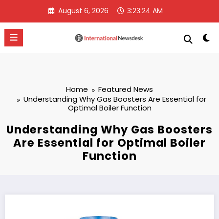
Skip
August 6, 2026
3:23:25 AM
to
content
Home
Featured News
Understanding Why Gas Boosters Are Essential for
Optimal Boiler Function
Understanding Why Gas Boosters
Are Essential for Optimal Boiler
Function