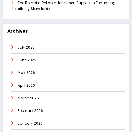
The Role of a Reliable Hotel Linen Supplier in Enhancing
Hospitality Standards
Archives
July 2026
June 2026
May 2026
April 2026
March 2026
February 2026
January 2026