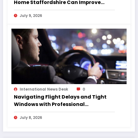
Home Staffordshire Can Improve
Quality of Life
July 9, 2026
International News Desk
0
Navigating Flight Delays and Tight
Windows with Professional
Chauffeurs
July 8, 2026