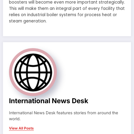
boosters will become even more important strategically.
This will make them an integral part of every facility that
relies on industrial boiler systems for process heat or
steam generation.
International News Desk
International News Desk features stories from around the
world.
View All Posts