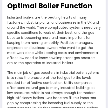
Optimal Boiler Function
Industrial boilers are the beating hearts of many
factories, industrial plants, and businesses in the UK and
around the world. These complicated systems need very
specific conditions to work at their best, and the gas
booster is becoming more and more important for
keeping them running smoothly. Facilities managers,
engineers and business owners who want to get the
most work done while keeping costs and environmental
effect low need to know how important gas boosters
are to the operation of industrial boilers.
The main job of gas boosters in industrial boiler systems
is to raise the pressure of the fuel gas to the levels
needed for effective combustion. Utility companies
often send natural gas to many industrial buildings at
low pressures, which is not always enough for modern
high-efficiency boilers. Gas boosters fill this important
gap by compressing the incoming fuel supply to the