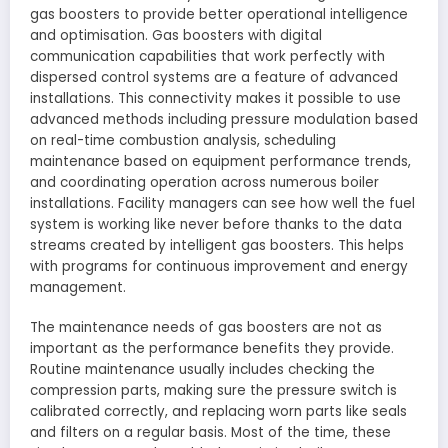
gas boosters to provide better operational intelligence
and optimisation. Gas boosters with digital
communication capabilities that work perfectly with
dispersed control systems are a feature of advanced
installations. This connectivity makes it possible to use
advanced methods including pressure modulation based
on real-time combustion analysis, scheduling
maintenance based on equipment performance trends,
and coordinating operation across numerous boiler
installations. Facility managers can see how well the fuel
system is working like never before thanks to the data
streams created by intelligent gas boosters. This helps
with programs for continuous improvement and energy
management.
The maintenance needs of gas boosters are not as
important as the performance benefits they provide.
Routine maintenance usually includes checking the
compression parts, making sure the pressure switch is
calibrated correctly, and replacing worn parts like seals
and filters on a regular basis. Most of the time, these