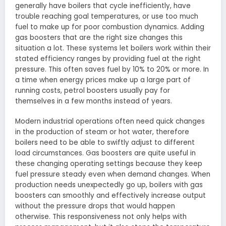
generally have boilers that cycle inefficiently, have
trouble reaching goal temperatures, or use too much
fuel to make up for poor combustion dynamics. Adding
gas boosters that are the right size changes this
situation a lot. These systems let boilers work within their
stated efficiency ranges by providing fuel at the right
pressure. This often saves fuel by 10% to 20% or more. In
a time when energy prices make up a large part of
running costs, petrol boosters usually pay for
themselves in a few months instead of years.
Modern industrial operations often need quick changes
in the production of steam or hot water, therefore
boilers need to be able to swiftly adjust to different
load circumstances. Gas boosters are quite useful in
these changing operating settings because they keep
fuel pressure steady even when demand changes. When
production needs unexpectedly go up, boilers with gas
boosters can smoothly and effectively increase output
without the pressure drops that would happen
otherwise. This responsiveness not only helps with