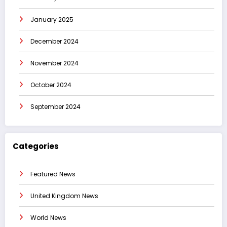
January 2025
December 2024
November 2024
October 2024
September 2024
Categories
Featured News
United Kingdom News
World News