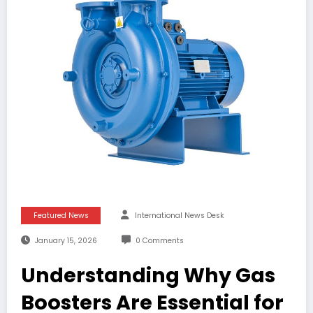
Featured News
International News Desk
January 15, 2026
0 Comments
Understanding Why Gas
Boosters Are Essential for