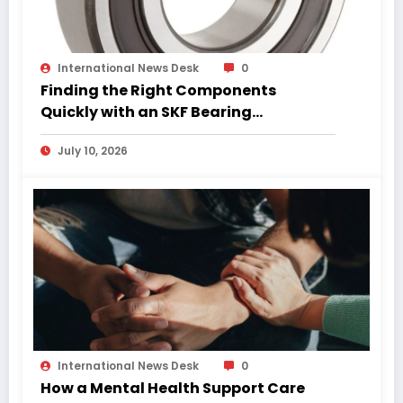
International News Desk
0
Finding the Right Components
Quickly with an SKF Bearing
Catalogue PDF
July 10, 2026
International News Desk
0
How a Mental Health Support Care