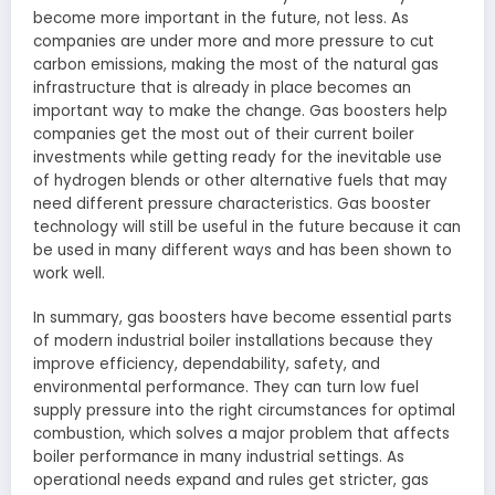
become more important in the future, not less. As
companies are under more and more pressure to cut
carbon emissions, making the most of the natural gas
infrastructure that is already in place becomes an
important way to make the change. Gas boosters help
companies get the most out of their current boiler
investments while getting ready for the inevitable use
of hydrogen blends or other alternative fuels that may
need different pressure characteristics. Gas booster
technology will still be useful in the future because it can
be used in many different ways and has been shown to
work well.
In summary, gas boosters have become essential parts
of modern industrial boiler installations because they
improve efficiency, dependability, safety, and
environmental performance. They can turn low fuel
supply pressure into the right circumstances for optimal
combustion, which solves a major problem that affects
boiler performance in many industrial settings. As
operational needs expand and rules get stricter, gas