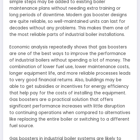
simple steps may be added to existing boiler
maintenance plans without needing extra training or
long periods of downtime. Modern gas booster designs
are quite reliable, so well-maintained units can last for
decades without any problems. This makes them one of
the most reliable parts of industrial boiler installations.
Economic analysis repeatedly shows that gas boosters
are one of the best ways to improve the performance
of industrial boilers without spending a lot of money. The
combination of lower fuel use, lower maintenance costs,
longer equipment life, and more reliable processes leads
to very good financial returns. Also, buildings may be
able to get subsidies or incentives for energy efficiency
that help pay for the costs of installing the equipment.
Gas boosters are a practical solution that offers
significant performance increases with little disruption
to continuing operations when compared to alternatives
like replacing the entire boiler or switching to a different
fuel source.
Gas boosters in industrial boiler systems are likely to