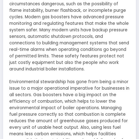
circumstances dangerous, such as the possibility of
flame instability, burner flashback, or incomplete purge
cycles. Modern gas boosters have advanced pressure
monitoring and regulating features that make the whole
system safer. Many modern units have backup pressure
sensors, automatic shutdown protocols, and
connections to building management systems that send
real-time alarms when operating conditions go beyond
of permitted limits. These safety features protect not
just costly equipment but also the people who work
around industrial boiler installations.
Environmental stewardship has gone from being a minor
issue to a major operational imperative for businesses in
all sectors. Gas boosters have a big impact on the
efficiency of combustion, which helps to lower the
environmental impact of boiler operations. Managing
fuel pressure correctly so that combustion is complete
reduces the amount of greenhouse gases produced for
every unit of usable heat output. Also, using less fuel
means less carbon emissions, which helps facilities