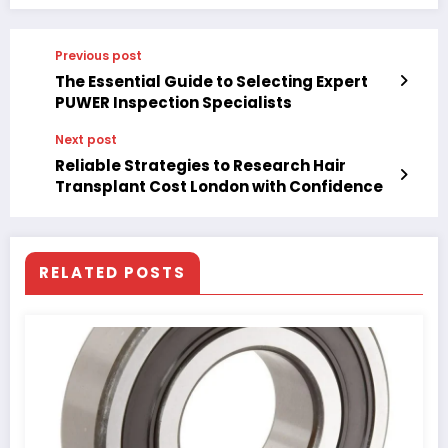
Previous post
The Essential Guide to Selecting Expert
PUWER Inspection Specialists
Next post
Reliable Strategies to Research Hair
Transplant Cost London with Confidence
RELATED POSTS