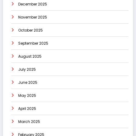
December 2025
November 2025
October 2025
September 2025
August 2025
July 2025
June 2025
May 2025
April 2025
March 2025
February 2025