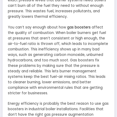
exact pressure levels that burner systems need. Boilers
can’t burn all of the fuel they need to without enough
pressure. This wastes fuel, increases pollutants, and
greatly lowers thermal efficiency.
You can’t say enough about how
gas boosters
affect
the quality of combustion. When boiler burners get fuel
at pressures that aren’t consistent or high enough, the
air-to-fuel ratio is thrown off, which leads to incomplete
combustion. This inefficiency shows up in many bad
ways, such as generating carbon monoxide, unburned
hydrocarbons, and too much soot. Gas boosters fix
these problems by making sure that the pressure is
steady and reliable. This lets burner management
systems keep the best fuel-air mixing ratios. This leads
to cleaner burning, lower emissions, and better
compliance with environmental rules that are getting
stricter for businesses.
Energy efficiency is probably the best reason to use gas
boosters in industrial boiler installations. Facilities that
don’t have the right gas pressure augmentation