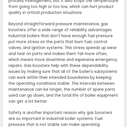
process management, but it also stops the temperature
from going too high or too low, which can hurt product
quality in critical production situations.
Beyond straightforward pressure maintenance, gas
boosters offer a wide range of reliability advantages.
Industrial boilers that don’t have enough fuel pressure
put more stress on the parts that burn fuel, control
valves, and ignition systems. This stress speeds up wear
and tear on parts and makes them fail more often,
which means more downtime and expensive emergency
repairs. Gas boosters help with these dependability
issues by making sure that all of the boiler’s subsystems
can work within their intended boundaries by keeping
the operating conditions stable. The intervals between
maintenance can be longer, the number of spare parts
used can go down, and the total life of boiler equipment
can get a lot better.
Safety is another important reason why gas boosters
are so important in industrial boiler systems. Fuel
pressure that is not stable can make operating