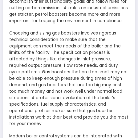
accomplish their sustainability goals and follow rules for
cutting carbon emissions. As rules on industrial emissions
get stricter, petrol boosters become more and more
important for keeping the environment in compliance.
Choosing and sizing gas boosters involves rigorous
technical consideration to make sure that the
equipment can meet the needs of the boiler and the
limits of the facility. The specification process is
affected by things like changes in inlet pressure,
required output pressure, flow rate needs, and duty
cycle patterns. Gas boosters that are too small may not
be able to keep enough pressure during times of high
demand, and gas boosters that are too big may cost
too much money and not work well under normal load
situations. A professional evaluation of the boiler’s
specifications, fuel supply characteristics, and
operational profiles makes sure that gas booster
installations work at their best and provide you the most
for your money.
Modern boiler control systems can be integrated with