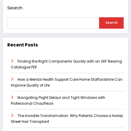
Search
Search
Recent Posts
Finding the Right Components Quickly with an SKF Bearing
Catalogue PDF
How a Mental Health Support Care Home Staffordshire Can
Improve Quality of Life
Navigating Flight Delays and Tight Windows with
Professional Chauffeurs
The Invisible Transformation: Why Patients Choose a Harley
Street Hair Transplant