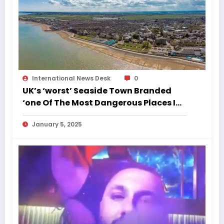
International News Desk
0
UK’s ‘worst’ Seaside Town Branded
‘one Of The Most Dangerous Places In
England’
January 5, 2025