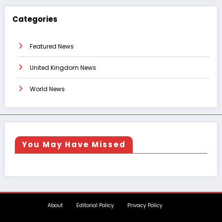
Categories
Featured News
United Kingdom News
World News
You May Have Missed
About
Editorial Policy
Privacy Policy