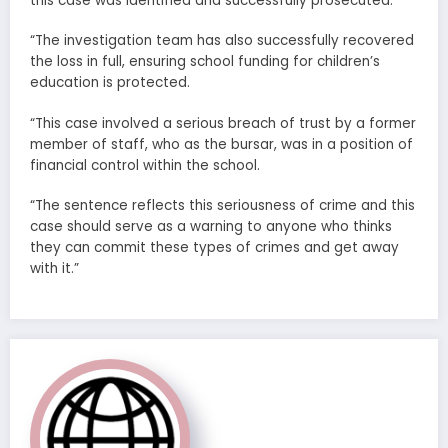
this case was identified and successfully prosecuted.
“The investigation team has also successfully recovered
the loss in full, ensuring school funding for children’s
education is protected.
“This case involved a serious breach of trust by a former
member of staff, who as the bursar, was in a position of
financial control within the school.
“The sentence reflects this seriousness of crime and this
case should serve as a warning to anyone who thinks
they can commit these types of crimes and get away
with it.”