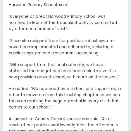
Harwood Primary School, said:
“Everyone at Great Harwood Primary School was
horrified to learn of the fraudulent activity committed
by a former member of staff.
“Since she resigned from her position, robust systems
have been implemented and adhered to, including a
cashless system and transparent accounting.
“With support from the local authority, we have
stabilised the budget and have been able to invest in
new provision around school, with more on the horizon.”
He added: “We now need time to heal and support each
other to move on from this troubling chapter so we can
focus on realising the huge potential in every child that
comes to our school.”
A Lancashire County Council spokesman said: “As a
result of our professional investigation, the offender in