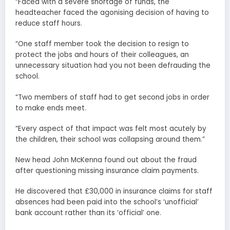
“Faced with a severe shortage of funds, the
headteacher faced the agonising decision of having to
reduce staff hours.
“One staff member took the decision to resign to
protect the jobs and hours of their colleagues, an
unnecessary situation had you not been defrauding the
school.
“Two members of staff had to get second jobs in order
to make ends meet.
“Every aspect of that impact was felt most acutely by
the children, their school was collapsing around them.”
New head John McKenna found out about the fraud
after questioning missing insurance claim payments.
He discovered that £30,000 in insurance claims for staff
absences had been paid into the school’s ‘unofficial’
bank account rather than its ‘official’ one.