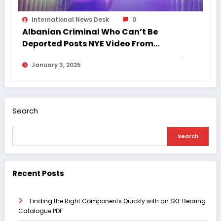
International News Desk
0
Albanian Criminal Who Can’t Be
Deported Posts NYE Video From
London Nightclub
January 3, 2025
Search
Search
Recent Posts
Finding the Right Components Quickly with an SKF Bearing
Catalogue PDF