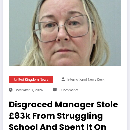
United Kingdom News
International News Desk
December 14, 2024
0 Comments
Disgraced Manager Stole
£83k From Struggling
School And Spent It On