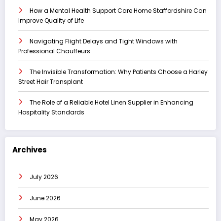
How a Mental Health Support Care Home Staffordshire Can
Improve Quality of Life
Navigating Flight Delays and Tight Windows with
Professional Chauffeurs
The Invisible Transformation: Why Patients Choose a Harley
Street Hair Transplant
The Role of a Reliable Hotel Linen Supplier in Enhancing
Hospitality Standards
Archives
July 2026
June 2026
May 2026