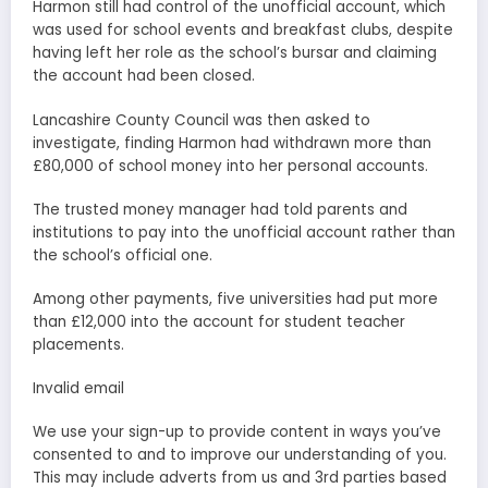
Harmon still had control of the unofficial account, which
was used for school events and breakfast clubs, despite
having left her role as the school’s bursar and claiming
the account had been closed.
Lancashire County Council was then asked to
investigate, finding Harmon had withdrawn more than
£80,000 of school money into her personal accounts.
The trusted money manager had told parents and
institutions to pay into the unofficial account rather than
the school’s official one.
Among other payments, five universities had put more
than £12,000 into the account for student teacher
placements.
Invalid email
We use your sign-up to provide content in ways you’ve
consented to and to improve our understanding of you.
This may include adverts from us and 3rd parties based