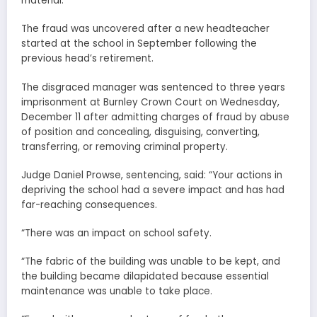
material.
The fraud was uncovered after a new headteacher
started at the school in September following the
previous head’s retirement.
The disgraced manager was sentenced to three years
imprisonment at Burnley Crown Court on Wednesday,
December 11 after admitting charges of fraud by abuse
of position and concealing, disguising, converting,
transferring, or removing criminal property.
Judge Daniel Prowse, sentencing, said: “Your actions in
depriving the school had a severe impact and has had
far-reaching consequences.
“There was an impact on school safety.
“The fabric of the building was unable to be kept, and
the building became dilapidated because essential
maintenance was unable to take place.