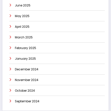
June 2025
May 2025
April 2025
March 2025
February 2025
January 2025
December 2024
November 2024
October 2024
September 2024