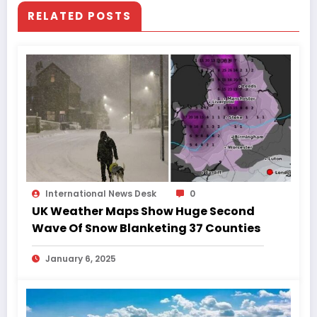
RELATED POSTS
International News Desk
0
UK Weather Maps Show Huge Second
Wave Of Snow Blanketing 37 Counties
January 6, 2025