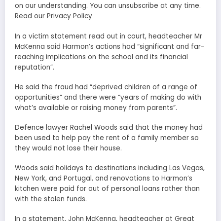
on our understanding. You can unsubscribe at any time.
Read our Privacy Policy
In a victim statement read out in court, headteacher Mr
McKenna said Harmon’s actions had “significant and far-
reaching implications on the school and its financial
reputation”.
He said the fraud had “deprived children of a range of
opportunities” and there were “years of making do with
what’s available or raising money from parents”.
Defence lawyer Rachel Woods said that the money had
been used to help pay the rent of a family member so
they would not lose their house.
Woods said holidays to destinations including Las Vegas,
New York, and Portugal, and renovations to Harmon’s
kitchen were paid for out of personal loans rather than
with the stolen funds.
In a statement, John McKenna, headteacher at Great