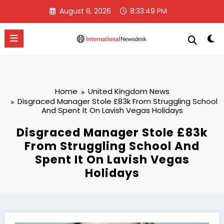
Skip
August 6, 2026
8:33:50 PM
to
content
Home
United Kingdom News
Disgraced Manager Stole £83k From Struggling School
And Spent It On Lavish Vegas Holidays
Disgraced Manager Stole £83k
From Struggling School And
Spent It On Lavish Vegas
Holidays