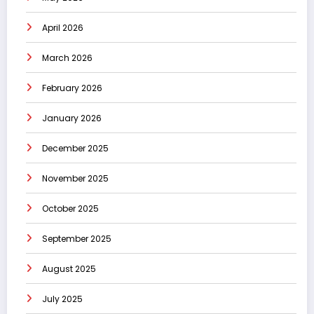
April 2026
March 2026
February 2026
January 2026
December 2025
November 2025
October 2025
September 2025
August 2025
July 2025