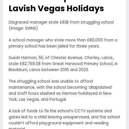
Lavish Vegas Holidays
Disgraced manager stole £83k from struggling school
(Image: SWNS)
A school manager who stole more than £80,000 from a
primary school has been jailed for three years.
Susan Harmon, 55, of Chester Avenue, Chorley, Lancs.,
stole £82,769.08 from Great Harwood Primary School, in
Blackburn, Lancs between 2016 and 2023.
The struggling school was unable to afford
maintenance, with the school becoming ‘dilapidated’
and staff hours slashed as Harmon holidayed in New
York, Las Vegas, and Portugal.
A lack of funds to fix the school’s CCTV systems and
gates led to a child leaving unsupervised, and the school
couldn’t afford playground equipment and reading