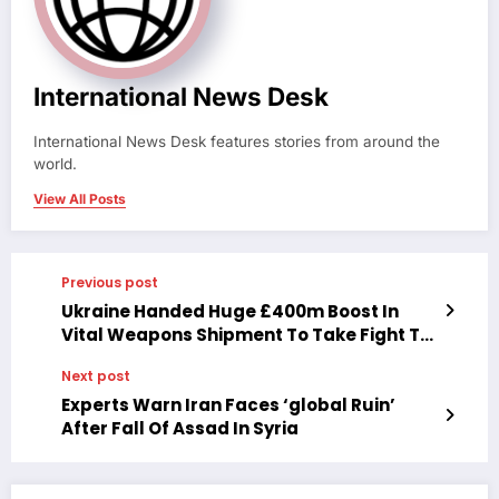
International News Desk
International News Desk features stories from around the
world.
View All Posts
Previous post
Ukraine Handed Huge £400m Boost In
Vital Weapons Shipment To Take Fight To
Putin’s Army
Next post
Experts Warn Iran Faces ‘global Ruin’
After Fall Of Assad In Syria