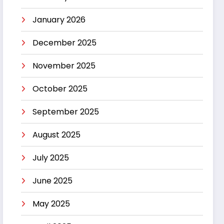
January 2026
December 2025
November 2025
October 2025
September 2025
August 2025
July 2025
June 2025
May 2025