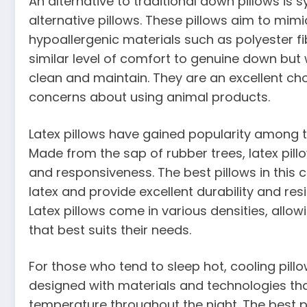
An alternative to traditional down pillows is
alternative pillows. These pillows aim to mimic
hypoallergenic materials such as polyester fib
similar level of comfort to genuine down but 
clean and maintain. They are an excellent choi
concerns about using animal products.
Latex pillows have gained popularity among t
Made from the sap of rubber trees, latex pil
and responsiveness. The best pillows in this 
latex and provide excellent durability and res
Latex pillows come in various densities, allow
that best suits their needs.
For those who tend to sleep hot, cooling pil
designed with materials and technologies tha
temperature throughout the night. The best pi