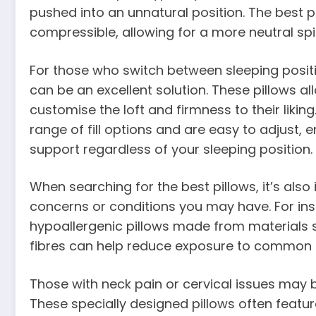
pushed into an unnatural position. The best p
compressible, allowing for a more neutral sp
For those who switch between sleeping positi
can be an excellent solution. These pillows al
customise the loft and firmness to their liking
range of fill options and are easy to adjust, e
support regardless of your sleeping position.
When searching for the best pillows, it’s also
concerns or conditions you may have. For insta
hypoallergenic pillows made from materials s
fibres can help reduce exposure to common al
Those with neck pain or cervical issues may b
These specially designed pillows often featu