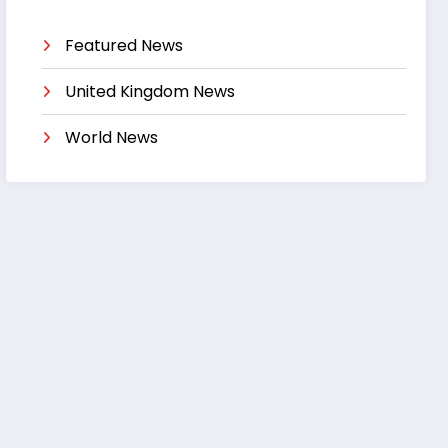
Featured News
United Kingdom News
World News