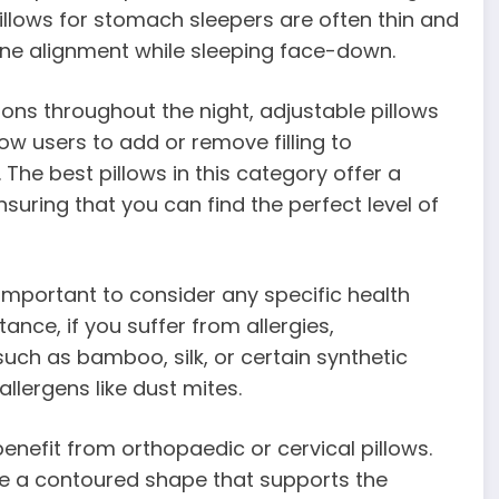
illows for stomach sleepers are often thin and
ine alignment while sleeping face-down.
ons throughout the night, adjustable pillows
low users to add or remove filling to
. The best pillows in this category offer a
nsuring that you can find the perfect level of
 important to consider any specific health
nce, if you suffer from allergies,
uch as bamboo, silk, or certain synthetic
lergens like dust mites.
enefit from orthopaedic or cervical pillows.
re a contoured shape that supports the