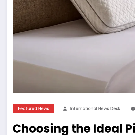
Featured News
International News Desk
Choosing the Ideal Pi