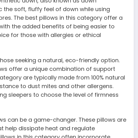
 synthetic down, also known as down
 the soft, fluffy feel of down while using
res. The best pillows in this category offer a
with the added benefits of being easier to
ce for those with allergies or ethical
hose seeking a natural, eco-friendly option.
lows offer a unique combination of support
category are typically made from 100% natural
istance to dust mites and other allergens.
ing sleepers to choose the level of firmness
lows can be a game-changer. These pillows are
t help dissipate heat and regulate
llows in this category often incorporate