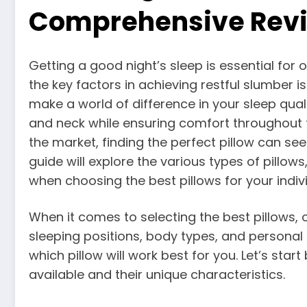
Comprehensive Revi
Getting a good night’s sleep is essential for 
the key factors in achieving restful slumber is
make a world of difference in your sleep qual
and neck while ensuring comfort throughout t
the market, finding the perfect pillow can se
guide will explore the various types of pillows
when choosing the best pillows for your indiv
When it comes to selecting the best pillows, on
sleeping positions, body types, and personal 
which pillow will work best for you. Let’s star
available and their unique characteristics.