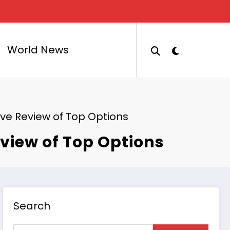
World News
ve Review of Top Options
view of Top Options
Search