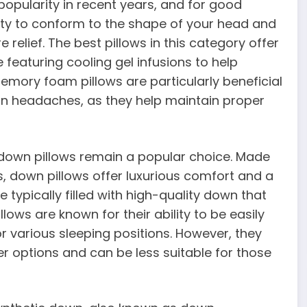
pularity in recent years, and for good
lity to conform to the shape of your head and
 relief. The best pillows in this category offer
featuring cooling gel infusions to help
emory foam pillows are particularly beneficial
on headaches, as they help maintain proper
, down pillows remain a popular choice. Made
, down pillows offer luxurious comfort and a
e typically filled with high-quality down that
llows are known for their ability to be easily
 various sleeping positions. However, they
 options and can be less suitable for those