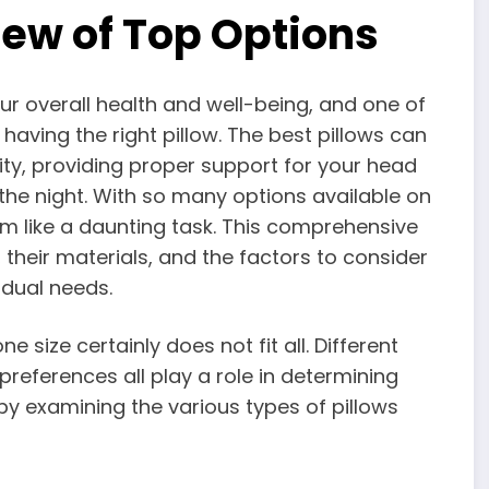
ew of Top Options
our overall health and well-being, and one of
 having the right pillow. The best pillows can
ity, providing proper support for your head
he night. With so many options available on
em like a daunting task. This comprehensive
, their materials, and the factors to consider
idual needs.
e size certainly does not fit all. Different
preferences all play a role in determining
t by examining the various types of pillows