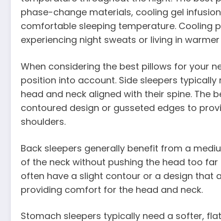
phase-change materials, cooling gel infusion
comfortable sleeping temperature. Cooling pil
experiencing night sweats or living in warmer
When considering the best pillows for your nee
position into account. Side sleepers typically r
head and neck aligned with their spine. The be
contoured design or gusseted edges to prov
shoulders.
Back sleepers generally benefit from a mediu
of the neck without pushing the head too far 
often have a slight contour or a design that 
providing comfort for the head and neck.
Stomach sleepers typically need a softer, flat