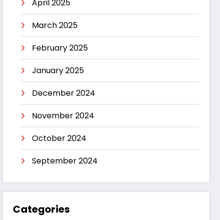
April 2025
March 2025
February 2025
January 2025
December 2024
November 2024
October 2024
September 2024
Categories