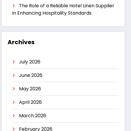
The Role of a Reliable Hotel Linen Supplier
in Enhancing Hospitality Standards
Archives
July 2026
June 2026
May 2026
April 2026
March 2026
February 2026