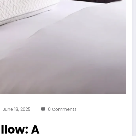
June 18, 2025
0 Comments
llow: A