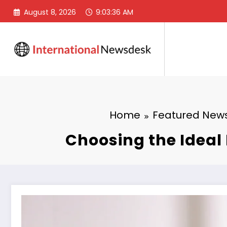
Skip
August 8, 2026
9:03:37 AM
to
content
Home
Featured New
Choosing the Ideal