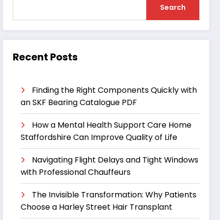
Search
Recent Posts
Finding the Right Components Quickly with
an SKF Bearing Catalogue PDF
How a Mental Health Support Care Home
Staffordshire Can Improve Quality of Life
Navigating Flight Delays and Tight Windows
with Professional Chauffeurs
The Invisible Transformation: Why Patients
Choose a Harley Street Hair Transplant