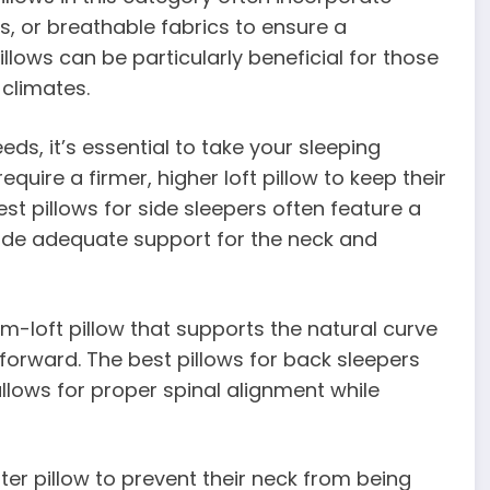
s, or breathable fabrics to ensure a
lows can be particularly beneficial for those
 climates.
ds, it’s essential to take your sleeping
equire a firmer, higher loft pillow to keep their
st pillows for side sleepers often feature a
ide adequate support for the neck and
m-loft pillow that supports the natural curve
forward. The best pillows for back sleepers
allows for proper spinal alignment while
ter pillow to prevent their neck from being