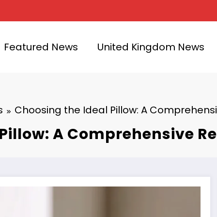
Featured News
United Kingdom News
s
Choosing the Ideal Pillow: A Comprehensi
 Pillow: A Comprehensive Re