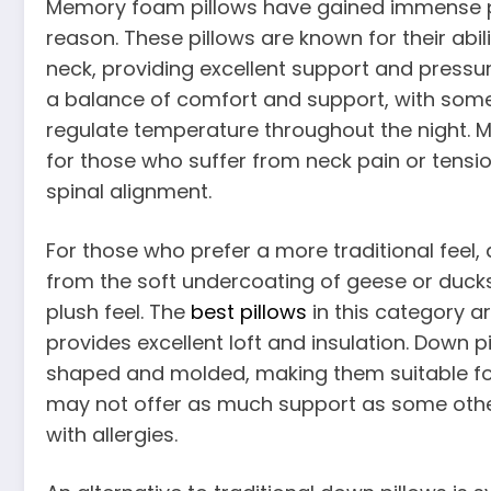
Memory foam pillows have gained immense po
reason. These pillows are known for their abi
neck, providing excellent support and pressure
a balance of comfort and support, with some 
regulate temperature throughout the night. M
for those who suffer from neck pain or tensi
spinal alignment.
For those who prefer a more traditional feel
from the soft undercoating of geese or ducks
plush feel. The
best pillows
in this category ar
provides excellent loft and insulation. Down pi
shaped and molded, making them suitable for
may not offer as much support as some other
with allergies.