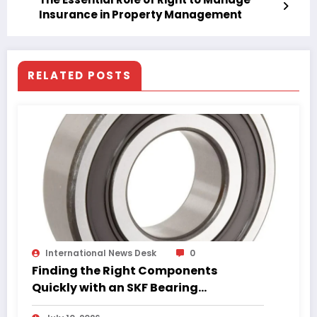
Insurance in Property Management
RELATED POSTS
International News Desk
0
Finding the Right Components
Quickly with an SKF Bearing
Catalogue PDF