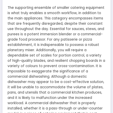
The supporting ensemble of smaller catering equipment
is what truly enables a smooth workflow, in addition to
the main appliances. This category encompasses items
that are frequently disregarded, despite their constant
use throughout the day. Essential for sauces, stews, and
purees is a potent immersion blender or a commercial-
grade food processor. For any patisserie or pizza
establishment, it is indispensable to possess a robust
planetary mixer. Additionally, you will require a
dependable set of scales for portion control, a variety
of high-quality blades, and resilient chopping boards in a
variety of colours to prevent cross-contamination. It is
impossible to exaggerate the significance of a
commercial dishwashing. Although a domestic
dishwasher may appear to be a cost-effective solution,
it will be unable to accommodate the volume of plates,
pans, and utensils that a commercial kitchen produces,
and it is likely to malfunction under the increased
workload. A commercial dishwasher that is properly
installed, whether it is a pass-through or under-counter