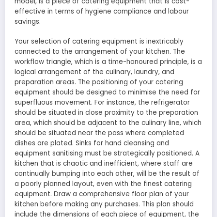
model, is a piece of catering equipment that is cost-
effective in terms of hygiene compliance and labour
savings.
Your selection of catering equipment is inextricably
connected to the arrangement of your kitchen. The
workflow triangle, which is a time-honoured principle, is a
logical arrangement of the culinary, laundry, and
preparation areas. The positioning of your catering
equipment should be designed to minimise the need for
superfluous movement. For instance, the refrigerator
should be situated in close proximity to the preparation
area, which should be adjacent to the culinary line, which
should be situated near the pass where completed
dishes are plated. Sinks for hand cleansing and
equipment sanitising must be strategically positioned. A
kitchen that is chaotic and inefficient, where staff are
continually bumping into each other, will be the result of
a poorly planned layout, even with the finest catering
equipment. Draw a comprehensive floor plan of your
kitchen before making any purchases. This plan should
include the dimensions of each piece of equipment, the