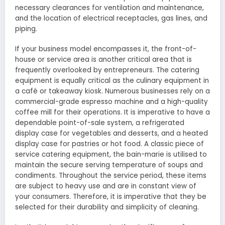
necessary clearances for ventilation and maintenance,
and the location of electrical receptacles, gas lines, and
piping.
If your business model encompasses it, the front-of-
house or service area is another critical area that is
frequently overlooked by entrepreneurs. The catering
equipment is equally critical as the culinary equipment in
a café or takeaway kiosk. Numerous businesses rely on a
commercial-grade espresso machine and a high-quality
coffee mill for their operations. It is imperative to have a
dependable point-of-sale system, a refrigerated
display case for vegetables and desserts, and a heated
display case for pastries or hot food. A classic piece of
service catering equipment, the bain-marie is utilised to
maintain the secure serving temperature of soups and
condiments. Throughout the service period, these items
are subject to heavy use and are in constant view of
your consumers. Therefore, it is imperative that they be
selected for their durability and simplicity of cleaning.