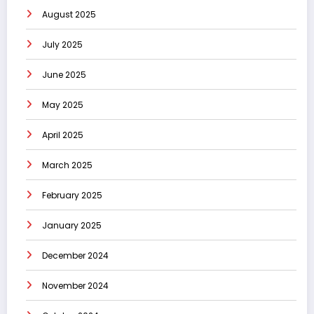
August 2025
July 2025
June 2025
May 2025
April 2025
March 2025
February 2025
January 2025
December 2024
November 2024