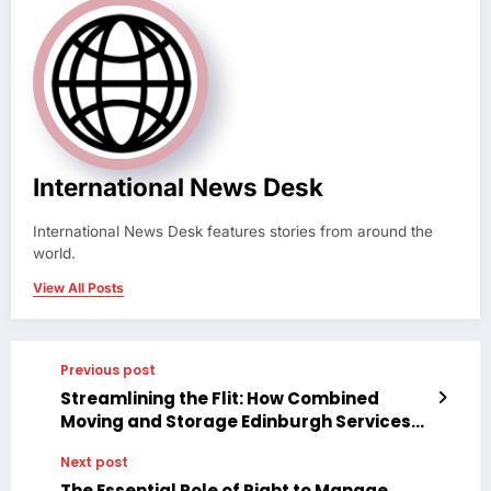
International News Desk
International News Desk features stories from around the
world.
View All Posts
Previous post
Streamlining the Flit: How Combined
Moving and Storage Edinburgh Services
Are Reshaping Relocation
Next post
The Essential Role of Right to Manage