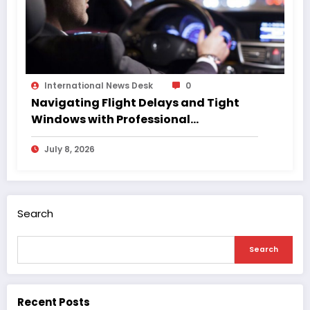
International News Desk
0
Navigating Flight Delays and Tight
Windows with Professional
Chauffeurs
July 8, 2026
Search
Search
Recent Posts