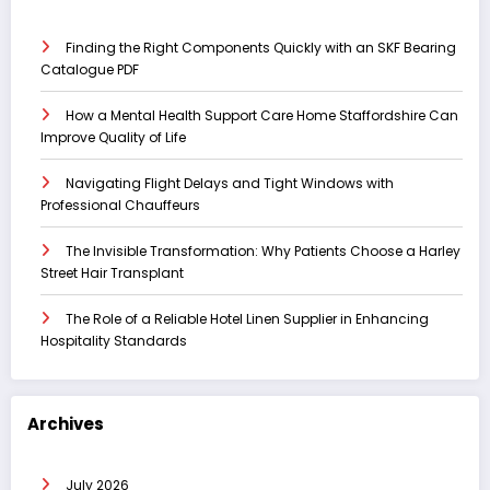
Finding the Right Components Quickly with an SKF Bearing
Catalogue PDF
How a Mental Health Support Care Home Staffordshire Can
Improve Quality of Life
Navigating Flight Delays and Tight Windows with
Professional Chauffeurs
The Invisible Transformation: Why Patients Choose a Harley
Street Hair Transplant
The Role of a Reliable Hotel Linen Supplier in Enhancing
Hospitality Standards
Archives
July 2026