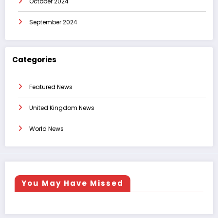
October 2024
September 2024
Categories
Featured News
United Kingdom News
World News
You May Have Missed