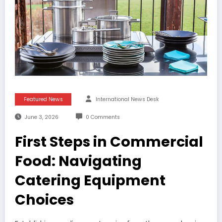
Featured News
International News Desk
June 3, 2026
0 Comments
First Steps in Commercial
Food: Navigating
Catering Equipment
Choices