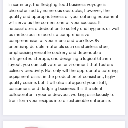
In summary, the fledgling food business voyage is
characterised by numerous obstacles; however, the
quality and appropriateness of your catering equipment
will serve as the cornerstone of your success. It
necessitates a dedication to safety and hygiene, as well
as meticulous research, a comprehensive
comprehension of your menu and workflow. By
prioritising durable materials such as stainless steel,
emphasising versatile cookery and dependable
refrigerated storage, and designing a logical kitchen
layout, you can cultivate an environment that fosters
culinary creativity. Not only will the appropriate catering
equipment assist in the production of consistent, high-
quality cuisine, but it will also safeguard your staff,
consumers, and fledgling business. It is the silent
collaborator in your endeavour, working assiduously to
transform your recipes into a sustainable enterprise.