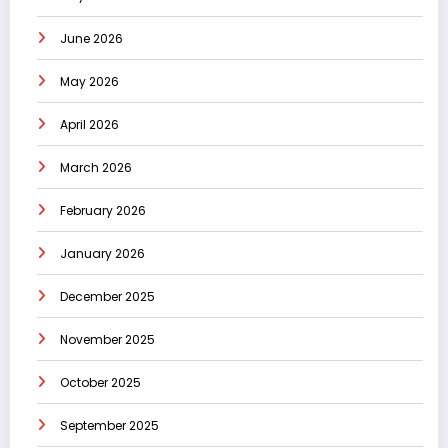
June 2026
May 2026
April 2026
March 2026
February 2026
January 2026
December 2025
November 2025
October 2025
September 2025