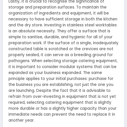
Lastly, it is crucial to recognise the significance of
storage and preparation surfaces. To maintain the
organization of ingredients and equipment, it will be
necessary to have sufficient storage in both the kitchen
and the dry store. Investing in stainless steel worktables
is an absolute necessity. They offer a surface that is
simple to sanitise, durable, and hygienic for all of your
preparation work. If the surface of a single, inadequately
constructed table is scratched or the crevices are not
properly sealed, it can serve as a breeding ground for
pathogens. When selecting storage catering equipment,
it is important to consider modular systems that can be
expanded as your business expanded. The same
principle applies to your initial purchases: purchase for
the business you are establishing, not just the one you
are launching. Despite the fact that it is advisable to
refrain from over-investing in equipment that is not yet
required, selecting catering equipment that is slightly
more durable or has a slightly higher capacity than your
immediate needs can prevent the need to replace it in
another year.