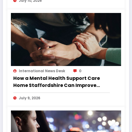
July 10, 2026
International News Desk
0
How a Mental Health Support Care
Home Staffordshire Can Improve
Quality of Life
July 9, 2026