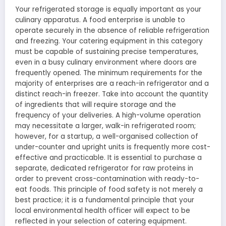
Your refrigerated storage is equally important as your
culinary apparatus. A food enterprise is unable to
operate securely in the absence of reliable refrigeration
and freezing. Your catering equipment in this category
must be capable of sustaining precise temperatures,
even in a busy culinary environment where doors are
frequently opened. The minimum requirements for the
majority of enterprises are a reach-in refrigerator and a
distinct reach-in freezer. Take into account the quantity
of ingredients that will require storage and the
frequency of your deliveries. A high-volume operation
may necessitate a larger, walk-in refrigerated room;
however, for a startup, a well-organised collection of
under-counter and upright units is frequently more cost-
effective and practicable. It is essential to purchase a
separate, dedicated refrigerator for raw proteins in
order to prevent cross-contamination with ready-to-
eat foods. This principle of food safety is not merely a
best practice; it is a fundamental principle that your
local environmental health officer will expect to be
reflected in your selection of catering equipment.