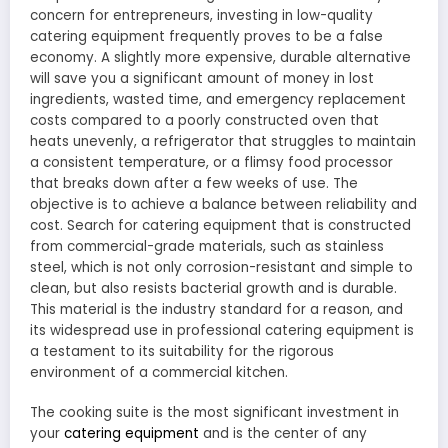
concern for entrepreneurs, investing in low-quality
catering equipment frequently proves to be a false
economy. A slightly more expensive, durable alternative
will save you a significant amount of money in lost
ingredients, wasted time, and emergency replacement
costs compared to a poorly constructed oven that
heats unevenly, a refrigerator that struggles to maintain
a consistent temperature, or a flimsy food processor
that breaks down after a few weeks of use. The
objective is to achieve a balance between reliability and
cost. Search for catering equipment that is constructed
from commercial-grade materials, such as stainless
steel, which is not only corrosion-resistant and simple to
clean, but also resists bacterial growth and is durable.
This material is the industry standard for a reason, and
its widespread use in professional catering equipment is
a testament to its suitability for the rigorous
environment of a commercial kitchen.
The cooking suite is the most significant investment in
your
catering equipment
and is the center of any