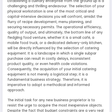
Establishing a culinary enterprise from the ground up is a
challenging and thrilling endeavour. The selection of your
physical workstation is one of the most critical and
capital-intensive decisions you will confront, amidst the
flurry of recipe development, menu planning, and
securing necessary permits. The operational efficiency,
quality of output, and ultimately, the bottom line of any
fledgling food venture, whether it is a small café, a
mobile food truck, or a dedicated delivery-only kitchen,
will be directly influenced by the selection of catering
equipment. It is a landscape in which a single subpar
purchase can result in costly delays, inconsistent
product quality, or even health code violations.
Consequently, the acquisition of your initial catering
equipment is not merely a logistical step; it is a
fundamental business strategy. Therefore, it is
imperative to adopt a methodical and informed
approach.
The initial task for any new business proprietor is to
resist the urge to acquire the most inexpensive objects.
Despite the fact that budget constraints are a very real