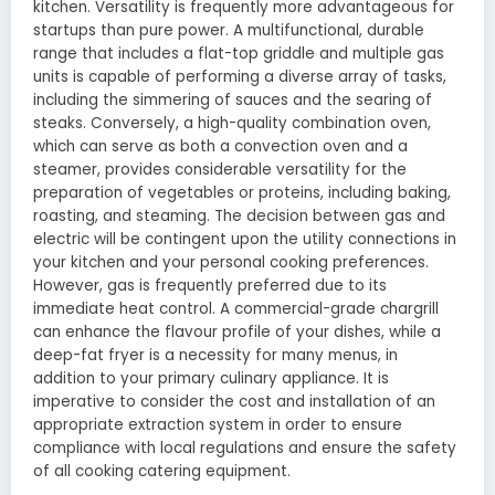
kitchen. Versatility is frequently more advantageous for
startups than pure power. A multifunctional, durable
range that includes a flat-top griddle and multiple gas
units is capable of performing a diverse array of tasks,
including the simmering of sauces and the searing of
steaks. Conversely, a high-quality combination oven,
which can serve as both a convection oven and a
steamer, provides considerable versatility for the
preparation of vegetables or proteins, including baking,
roasting, and steaming. The decision between gas and
electric will be contingent upon the utility connections in
your kitchen and your personal cooking preferences.
However, gas is frequently preferred due to its
immediate heat control. A commercial-grade chargrill
can enhance the flavour profile of your dishes, while a
deep-fat fryer is a necessity for many menus, in
addition to your primary culinary appliance. It is
imperative to consider the cost and installation of an
appropriate extraction system in order to ensure
compliance with local regulations and ensure the safety
of all cooking catering equipment.