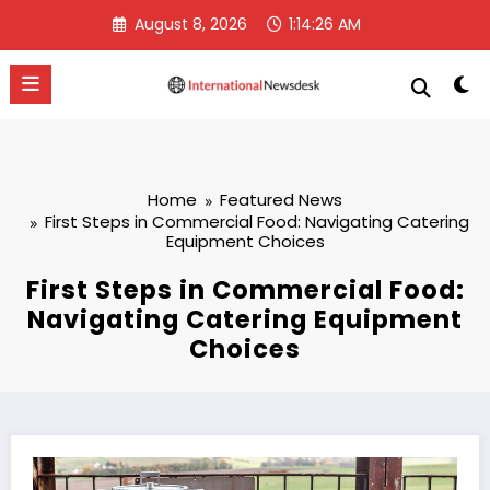
Skip
August 8, 2026
1:14:27 AM
to
content
Home
Featured News
First Steps in Commercial Food: Navigating Catering
Equipment Choices
First Steps in Commercial Food:
Navigating Catering Equipment
Choices