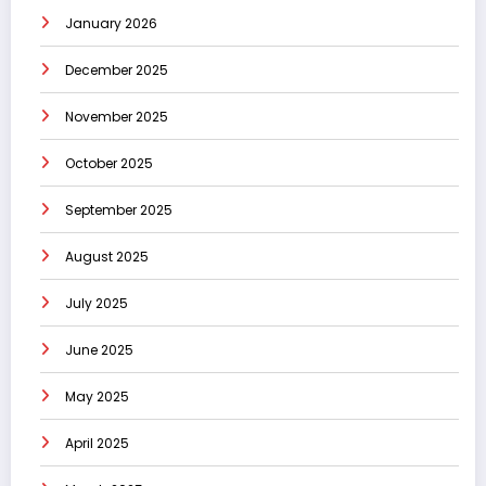
January 2026
December 2025
November 2025
October 2025
September 2025
August 2025
July 2025
June 2025
May 2025
April 2025