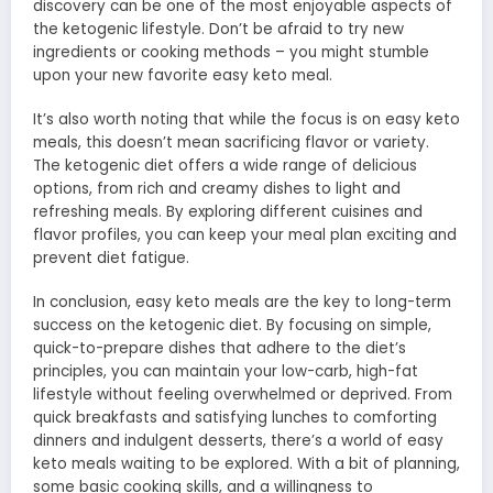
discovery can be one of the most enjoyable aspects of
the ketogenic lifestyle. Don’t be afraid to try new
ingredients or cooking methods – you might stumble
upon your new favorite easy keto meal.
It’s also worth noting that while the focus is on easy keto
meals, this doesn’t mean sacrificing flavor or variety.
The ketogenic diet offers a wide range of delicious
options, from rich and creamy dishes to light and
refreshing meals. By exploring different cuisines and
flavor profiles, you can keep your meal plan exciting and
prevent diet fatigue.
In conclusion, easy keto meals are the key to long-term
success on the ketogenic diet. By focusing on simple,
quick-to-prepare dishes that adhere to the diet’s
principles, you can maintain your low-carb, high-fat
lifestyle without feeling overwhelmed or deprived. From
quick breakfasts and satisfying lunches to comforting
dinners and indulgent desserts, there’s a world of easy
keto meals waiting to be explored. With a bit of planning,
some basic cooking skills, and a willingness to