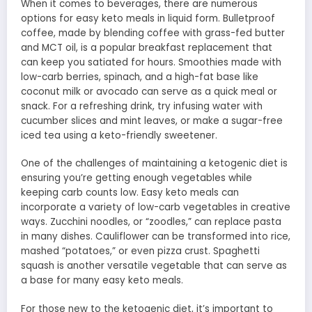
When it comes to beverages, there are numerous
options for easy keto meals in liquid form. Bulletproof
coffee, made by blending coffee with grass-fed butter
and MCT oil, is a popular breakfast replacement that
can keep you satiated for hours. Smoothies made with
low-carb berries, spinach, and a high-fat base like
coconut milk or avocado can serve as a quick meal or
snack. For a refreshing drink, try infusing water with
cucumber slices and mint leaves, or make a sugar-free
iced tea using a keto-friendly sweetener.
One of the challenges of maintaining a ketogenic diet is
ensuring you’re getting enough vegetables while
keeping carb counts low. Easy keto meals can
incorporate a variety of low-carb vegetables in creative
ways. Zucchini noodles, or “zoodles,” can replace pasta
in many dishes. Cauliflower can be transformed into rice,
mashed “potatoes,” or even pizza crust. Spaghetti
squash is another versatile vegetable that can serve as
a base for many easy keto meals.
For those new to the ketogenic diet, it’s important to