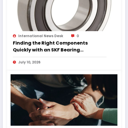
International News Desk
0
Finding the Right Components
Quickly with an SKF Bearing
Catalogue PDF
July 10, 2026