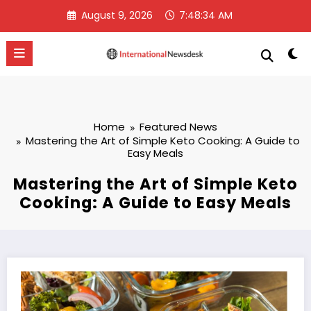
Skip
August 9, 2026
7:48:35 AM
to
content
Home
Featured News
Mastering the Art of Simple Keto Cooking: A Guide to
Easy Meals
Mastering the Art of Simple Keto
Cooking: A Guide to Easy Meals