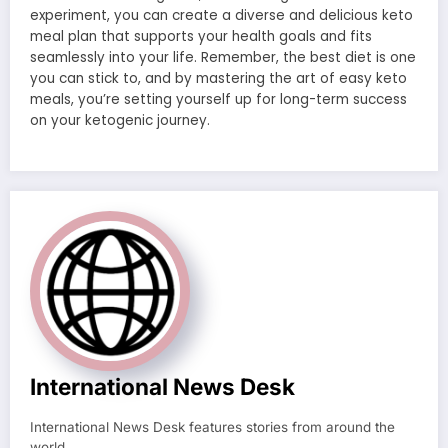
experiment, you can create a diverse and delicious keto
meal plan that supports your health goals and fits
seamlessly into your life. Remember, the best diet is one
you can stick to, and by mastering the art of easy keto
meals, you’re setting yourself up for long-term success
on your ketogenic journey.
International News Desk
International News Desk features stories from around the
world.