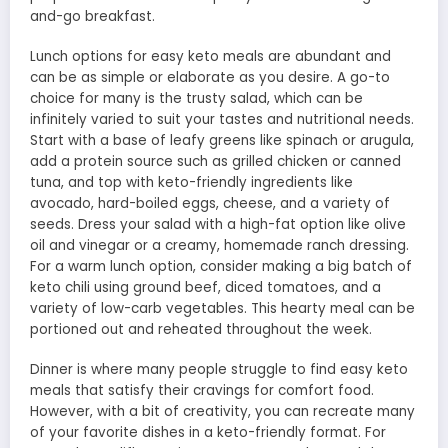
and-go breakfast.
Lunch options for easy keto meals are abundant and
can be as simple or elaborate as you desire. A go-to
choice for many is the trusty salad, which can be
infinitely varied to suit your tastes and nutritional needs.
Start with a base of leafy greens like spinach or arugula,
add a protein source such as grilled chicken or canned
tuna, and top with keto-friendly ingredients like
avocado, hard-boiled eggs, cheese, and a variety of
seeds. Dress your salad with a high-fat option like olive
oil and vinegar or a creamy, homemade ranch dressing.
For a warm lunch option, consider making a big batch of
keto chili using ground beef, diced tomatoes, and a
variety of low-carb vegetables. This hearty meal can be
portioned out and reheated throughout the week.
Dinner is where many people struggle to find easy keto
meals that satisfy their cravings for comfort food.
However, with a bit of creativity, you can recreate many
of your favorite dishes in a keto-friendly format. For