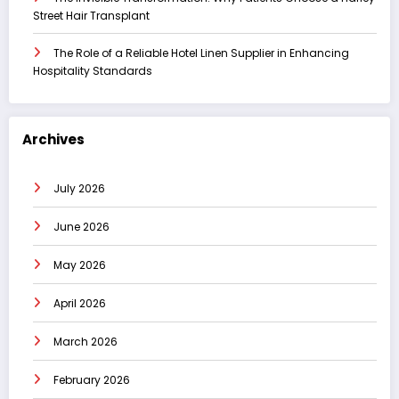
Street Hair Transplant
The Role of a Reliable Hotel Linen Supplier in Enhancing
Hospitality Standards
Archives
July 2026
June 2026
May 2026
April 2026
March 2026
February 2026