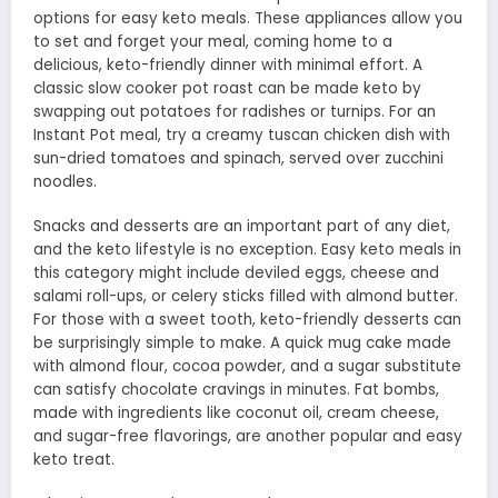
options for easy keto meals. These appliances allow you
to set and forget your meal, coming home to a
delicious, keto-friendly dinner with minimal effort. A
classic slow cooker pot roast can be made keto by
swapping out potatoes for radishes or turnips. For an
Instant Pot meal, try a creamy tuscan chicken dish with
sun-dried tomatoes and spinach, served over zucchini
noodles.
Snacks and desserts are an important part of any diet,
and the keto lifestyle is no exception. Easy keto meals in
this category might include deviled eggs, cheese and
salami roll-ups, or celery sticks filled with almond butter.
For those with a sweet tooth, keto-friendly desserts can
be surprisingly simple to make. A quick mug cake made
with almond flour, cocoa powder, and a sugar substitute
can satisfy chocolate cravings in minutes. Fat bombs,
made with ingredients like coconut oil, cream cheese,
and sugar-free flavorings, are another popular and easy
keto treat.