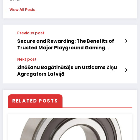
View All Posts
Previous post
Secure and Rewarding: The Benefits of
Trusted Major Playground Gaming
Platforms
Next post
Zināšanu Bagātinātājs un Uzticams Ziņu
Agregators Latvijā
RELATED POSTS