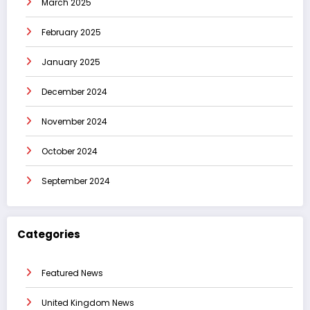
March 2025
February 2025
January 2025
December 2024
November 2024
October 2024
September 2024
Categories
Featured News
United Kingdom News