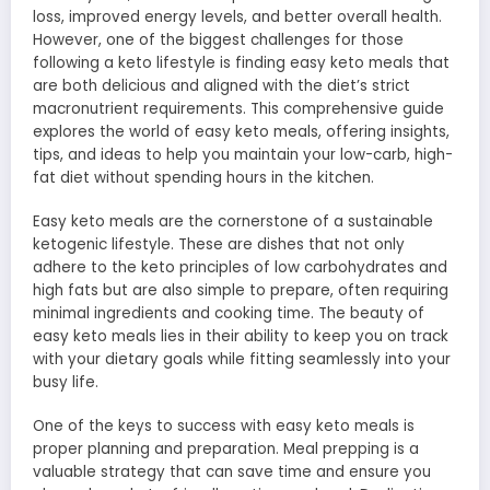
loss, improved energy levels, and better overall health.
However, one of the biggest challenges for those
following a keto lifestyle is finding easy keto meals that
are both delicious and aligned with the diet’s strict
macronutrient requirements. This comprehensive guide
explores the world of easy keto meals, offering insights,
tips, and ideas to help you maintain your low-carb, high-
fat diet without spending hours in the kitchen.
Easy keto meals are the cornerstone of a sustainable
ketogenic lifestyle. These are dishes that not only
adhere to the keto principles of low carbohydrates and
high fats but are also simple to prepare, often requiring
minimal ingredients and cooking time. The beauty of
easy keto meals lies in their ability to keep you on track
with your dietary goals while fitting seamlessly into your
busy life.
One of the keys to success with easy keto meals is
proper planning and preparation. Meal prepping is a
valuable strategy that can save time and ensure you