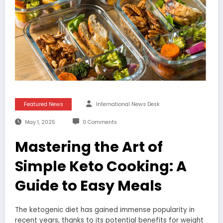
Featured News
International News Desk
May 1, 2025
0 Comments
Mastering the Art of
Simple Keto Cooking: A
Guide to Easy Meals
The ketogenic diet has gained immense popularity in
recent years, thanks to its potential benefits for weight