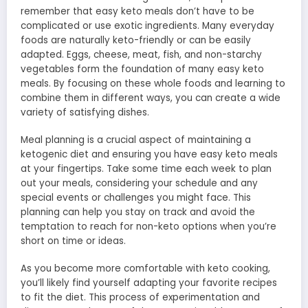
remember that easy keto meals don’t have to be
complicated or use exotic ingredients. Many everyday
foods are naturally keto-friendly or can be easily
adapted. Eggs, cheese, meat, fish, and non-starchy
vegetables form the foundation of many easy keto
meals. By focusing on these whole foods and learning to
combine them in different ways, you can create a wide
variety of satisfying dishes.
Meal planning is a crucial aspect of maintaining a
ketogenic diet and ensuring you have easy keto meals
at your fingertips. Take some time each week to plan
out your meals, considering your schedule and any
special events or challenges you might face. This
planning can help you stay on track and avoid the
temptation to reach for non-keto options when you’re
short on time or ideas.
As you become more comfortable with keto cooking,
you’ll likely find yourself adapting your favorite recipes
to fit the diet. This process of experimentation and