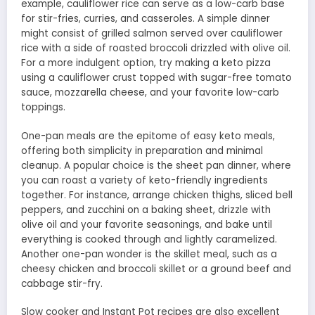
example, cauliflower rice can serve as a low-carb base
for stir-fries, curries, and casseroles. A simple dinner
might consist of grilled salmon served over cauliflower
rice with a side of roasted broccoli drizzled with olive oil.
For a more indulgent option, try making a keto pizza
using a cauliflower crust topped with sugar-free tomato
sauce, mozzarella cheese, and your favorite low-carb
toppings.
One-pan meals are the epitome of easy keto meals,
offering both simplicity in preparation and minimal
cleanup. A popular choice is the sheet pan dinner, where
you can roast a variety of keto-friendly ingredients
together. For instance, arrange chicken thighs, sliced bell
peppers, and zucchini on a baking sheet, drizzle with
olive oil and your favorite seasonings, and bake until
everything is cooked through and lightly caramelized.
Another one-pan wonder is the skillet meal, such as a
cheesy chicken and broccoli skillet or a ground beef and
cabbage stir-fry.
Slow cooker and Instant Pot recipes are also excellent