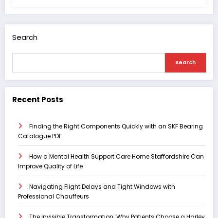
Search
Search
Recent Posts
Finding the Right Components Quickly with an SKF Bearing
Catalogue PDF
How a Mental Health Support Care Home Staffordshire Can
Improve Quality of Life
Navigating Flight Delays and Tight Windows with
Professional Chauffeurs
The Invisible Transformation: Why Patients Choose a Harley