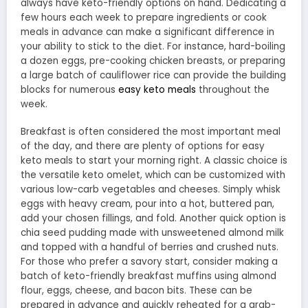
always have keto-friendly options on hand. Dedicating a
few hours each week to prepare ingredients or cook
meals in advance can make a significant difference in
your ability to stick to the diet. For instance, hard-boiling
a dozen eggs, pre-cooking chicken breasts, or preparing
a large batch of cauliflower rice can provide the building
blocks for numerous
easy keto meals
throughout the
week.
Breakfast is often considered the most important meal
of the day, and there are plenty of options for easy
keto meals to start your morning right. A classic choice is
the versatile keto omelet, which can be customized with
various low-carb vegetables and cheeses. Simply whisk
eggs with heavy cream, pour into a hot, buttered pan,
add your chosen fillings, and fold. Another quick option is
chia seed pudding made with unsweetened almond milk
and topped with a handful of berries and crushed nuts.
For those who prefer a savory start, consider making a
batch of keto-friendly breakfast muffins using almond
flour, eggs, cheese, and bacon bits. These can be
prepared in advance and quickly reheated for a grab-