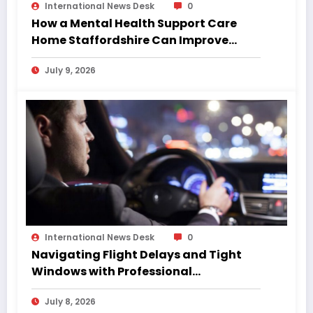
International News Desk
0
How a Mental Health Support Care
Home Staffordshire Can Improve
Quality of Life
July 9, 2026
International News Desk
0
Navigating Flight Delays and Tight
Windows with Professional
Chauffeurs
July 8, 2026